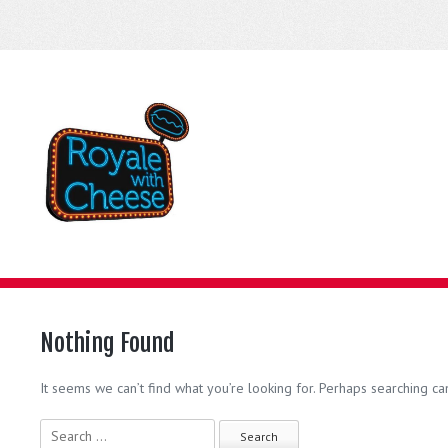
Nothing Found
It seems we can’t find what you’re looking for. Perhaps searching ca
Search