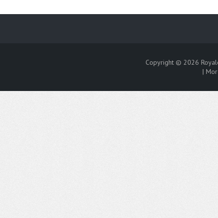
Copyright © 2026
Royal
|
Mor